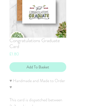
Congratulations Graduate
Card
Price
£1.80
Add To Basket
♥ Handmade and Made to Order
♥
This card is dispatched between