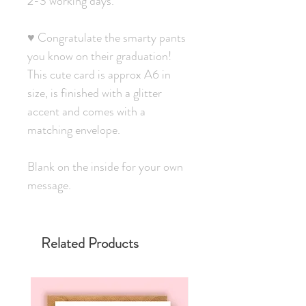
2-3 working days.
♥ Congratulate the smarty pants
you know on their graduation!
This cute card is approx A6 in
size, is finished with a glitter
accent and comes with a
matching envelope.
Blank on the inside for your own
message.
Related Products