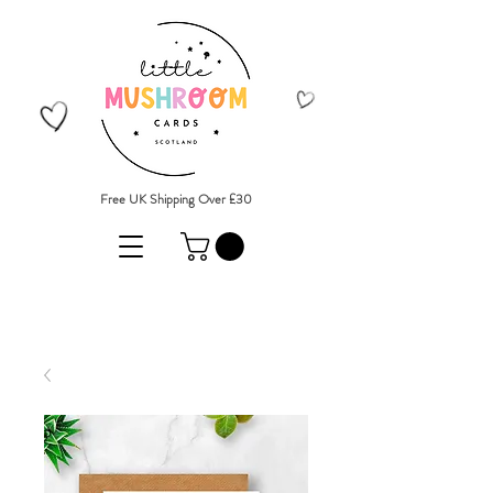
Free UK Shipping Over £30