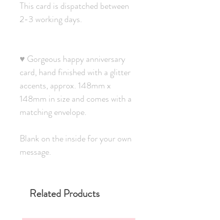
This card is dispatched between
2-3 working days.
♥ Gorgeous happy anniversary
card, hand finished with a glitter
accents, approx. 148mm x
148mm in size and comes with a
matching envelope.
Blank on the inside for your own
message.
Related Products