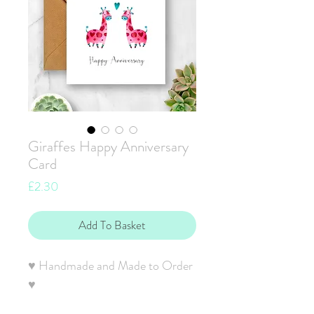
Giraffes Happy Anniversary
Card
Price
£2.30
Add To Basket
♥ Handmade and Made to Order
♥