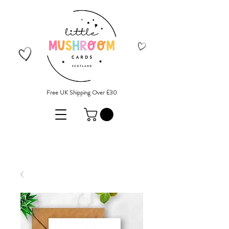
Free UK Shipping Over £30