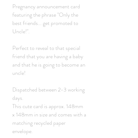
Pregnancy announcement card
featuring the phrase "Only the
best friends... get promoted to
Uncle!".
Perfect to reveal to that special
friend that you are having a baby
and that he is going to become an
uncle!
Dispatched between 2-3 working
days.
This cute card is approx. 148mm
x 148mm in size and comes with a
matching recycled paper
envelope.