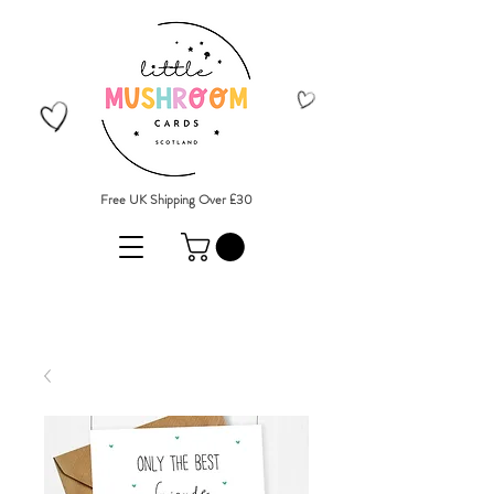
Free UK Shipping Over £30