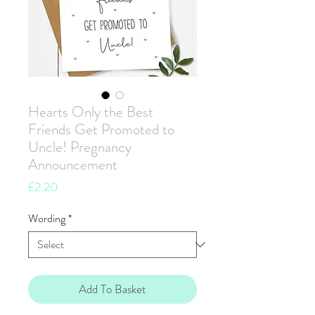
Hearts Only the Best
Friends Get Promoted to
Uncle! Pregnancy
Announcement
Price
£2.20
Wording
*
Add To Basket