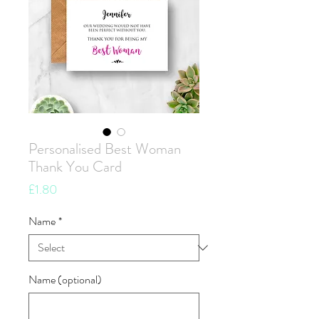
Personalised Best Woman
Thank You Card
Price
£1.80
Name
*
Name (optional)