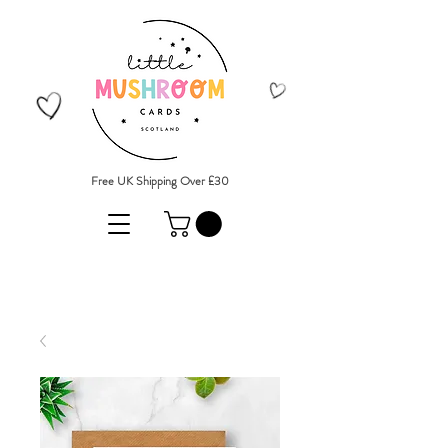
Free UK Shipping Over £30