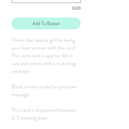
0/20
Add To Basket
Thank that special girl for being
your best woman with this card!
This cute card is approx. A6 in
size and comes with a matching
envelope.
Blank on the inside for your own
message.
This card is dispatched between
2-3 working days.