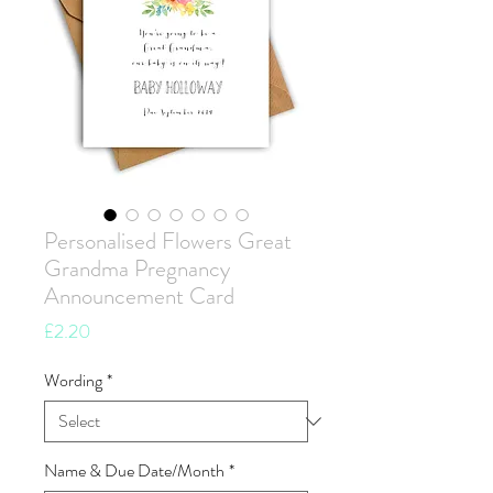
Personalised Flowers Great
Grandma Pregnancy
Announcement Card
Price
£2.20
Wording
*
Name & Due Date/Month
*