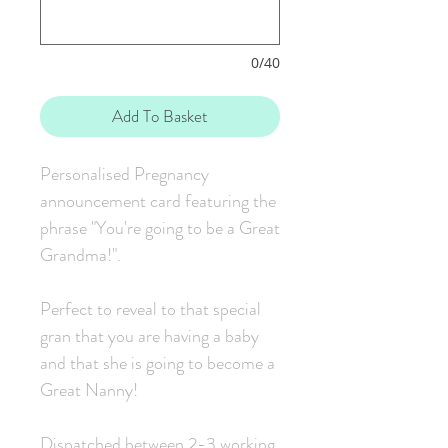
0/40
Add To Basket
Personalised Pregnancy
announcement card featuring the
phrase "You're going to be a Great
Grandma!".
Perfect to reveal to that special
gran that you are having a baby
and that she is going to become a
Great Nanny!
Dispatched between 2-3 working