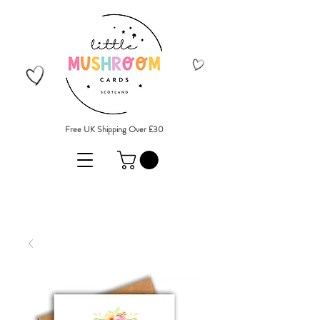
Free UK Shipping Over £30