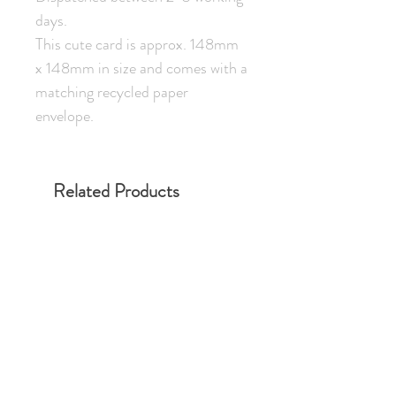
days.
This cute card is approx. 148mm
x 148mm in size and comes with a
matching recycled paper
envelope.
Related Products