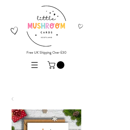
Free UK Shipping Over £30