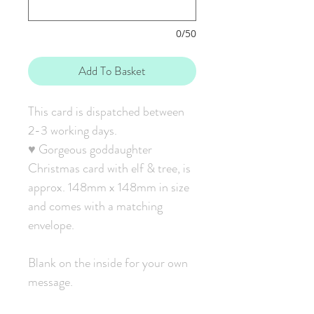
0/50
Add To Basket
This card is dispatched between
2-3 working days.
♥ Gorgeous goddaughter
Christmas card with elf & tree, is
approx. 148mm x 148mm in size
and comes with a matching
envelope.
Blank on the inside for your own
message.