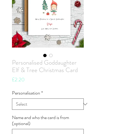
Personalised Goddaughter
Elf & Tree Christmas Card
Price
£2.20
Personalisation
*
Name and who the card is from
(optional)