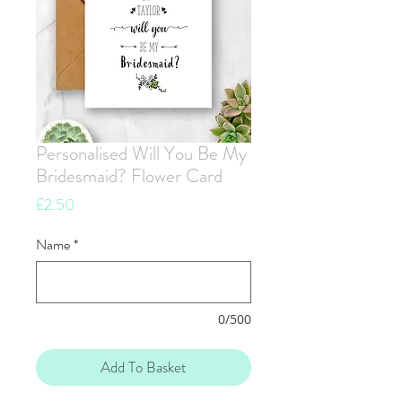
Personalised Will You Be My
Bridesmaid? Flower Card
Price
£2.50
Name
*
0/500
Add To Basket