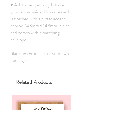
♥ Ask those special girls to be
your bridesmaids! This cute card
is finished with a glitter accent,
approx. 148mm x 148mm in size
and comes with a matching
envelope.
Blank on the inside for your own
message.
Related Products