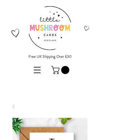
Free UK Shipping Over £30