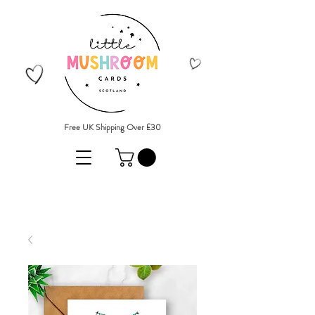
Free UK Shipping Over £30