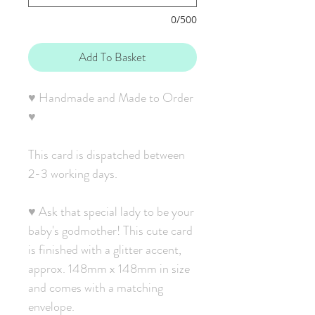
0/500
Add To Basket
♥ Handmade and Made to Order
♥
This card is dispatched between
2-3 working days.
♥ Ask that special lady to be your
baby's godmother! This cute card
is finished with a glitter accent,
approx. 148mm x 148mm in size
and comes with a matching
envelope.