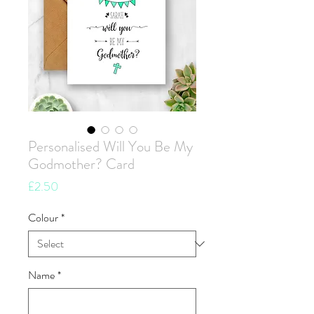
Personalised Will You Be My
Godmother? Card
Price
£2.50
Colour
*
Name
*