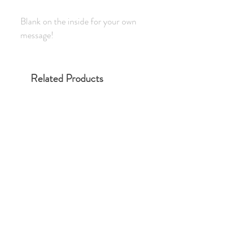
Blank on the inside for your own
message!
Related Products