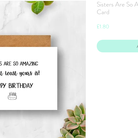
Sisters Are So 
Card
Price
£1.80