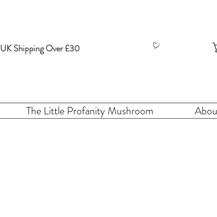
 UK Shipping Over £30
The Little Profanity Mushroom
Abou