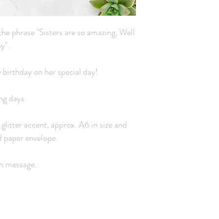
he phrase "Sisters are so amazing, Well
y".
y birthday on her special day!
ng days.
 glitter accent, approx. A6 in size and
d paper envelope.
wn message.