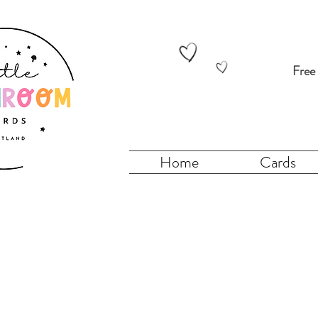
Free
Home
Cards