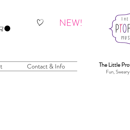
NEW!
The Little Pr
o
t
Contact & Info
Fun, Sweary