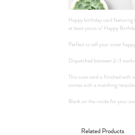
Happy birthday card featuring t
at least yours is! Happy Birthda
Perfect to tell your sister happ
Dispatched between 2-3 worki
This cute card is finished with a
comes with a matching recycle
Blank on the inside for your o
Related Products