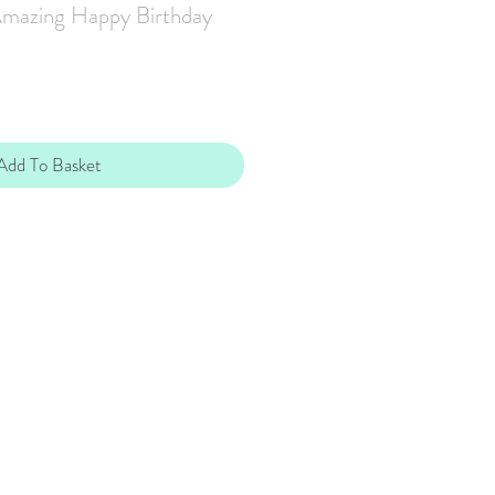
Amazing Happy Birthday
Add To Basket