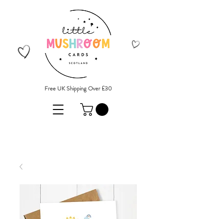
Free UK Shipping Over £30