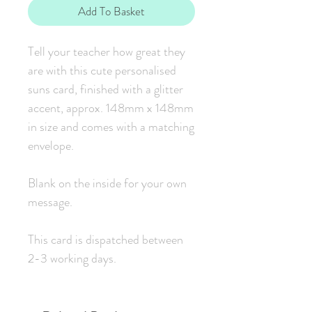
Add To Basket
Tell your teacher how great they
are with this cute personalised
suns card, finished with a glitter
accent, approx. 148mm x 148mm
in size and comes with a matching
envelope.
Blank on the inside for your own
message.
This card is dispatched between
2-3 working days.