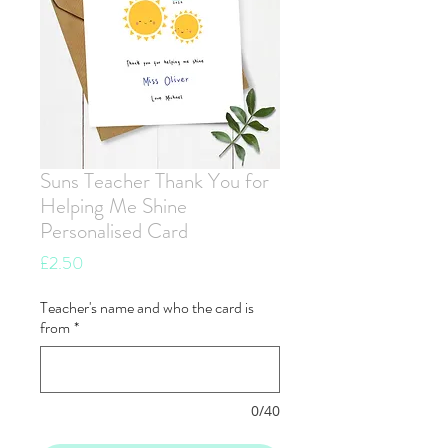
Suns Teacher Thank You for
Helping Me Shine
Personalised Card
Price
£2.50
Teacher's name and who the card is
from
*
0/40