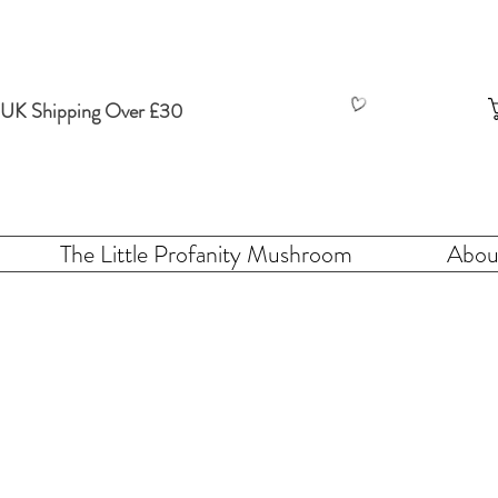
 UK Shipping Over £30
The Little Profanity Mushroom
Abou