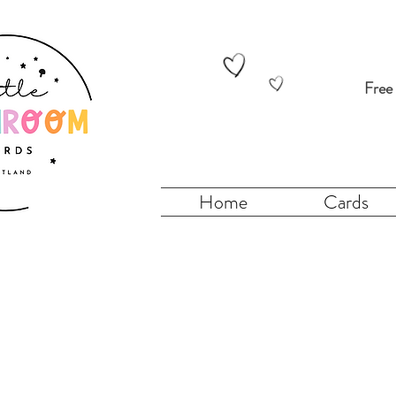
Free
Home
Cards