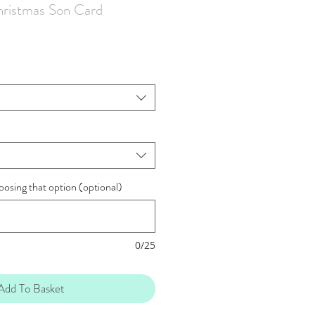
ristmas Son Card
oosing that option (optional)
0/25
Add To Basket