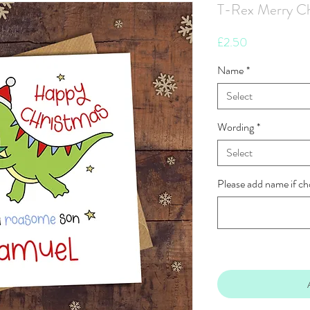
T-Rex Merry Ch
Price
£2.50
Name
*
Select
Wording
*
Select
Please add name if ch