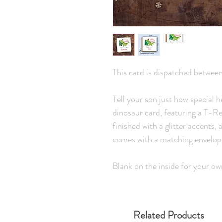
This card is dispatched betwee
Tell your son just how special h
dinosaur card, featuring a T-R
finished with a glitter accent
comes with a matching envelop
Blank on the inside for your o
Related Products