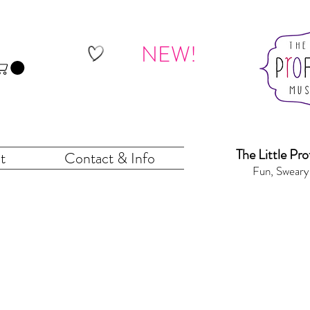
NEW!
The Little Pr
o
t
Contact & Info
Fun, Sweary