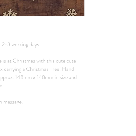
n 2-3 working days.
e is at Christmas with this cute cute
ex carrying a Christmas Tree! Hand
s, approx. 148mm x 148mm in size and
e
wn message.