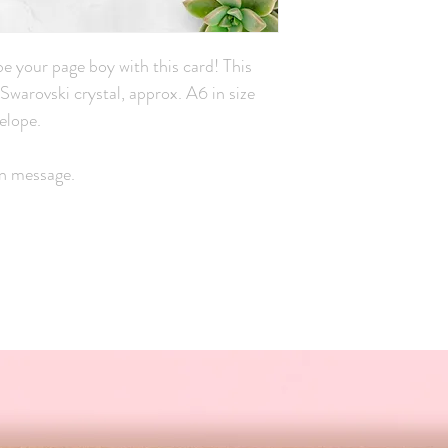
 be your page boy with this card! This
l Swarovski crystal, approx. A6 in size
elope.
wn message.