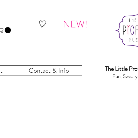
NEW!
The Little Pr
o
t
Contact & Info
Fun, Sweary