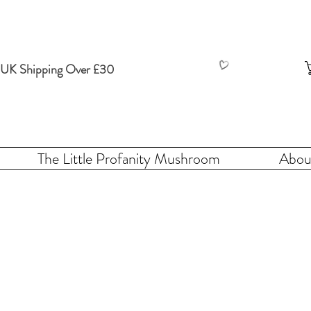
 UK Shipping Over £30
The Little Profanity Mushroom
Abou