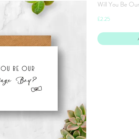
Will You Be Our
Price
£2.25