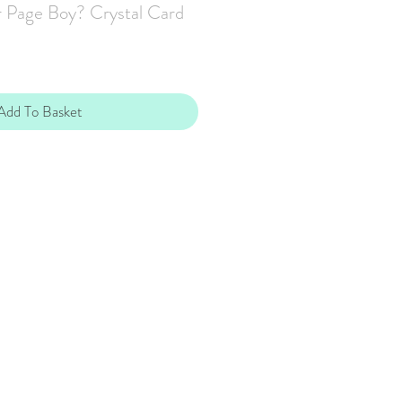
 Page Boy? Crystal Card
Add To Basket