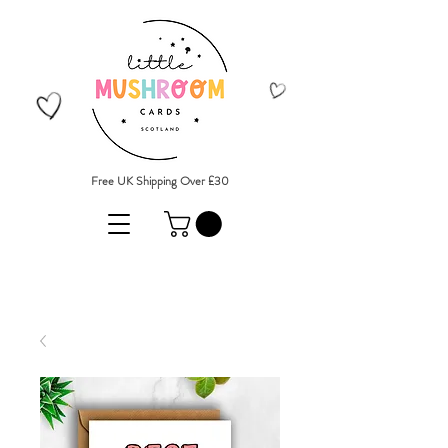
Free UK Shipping Over £30