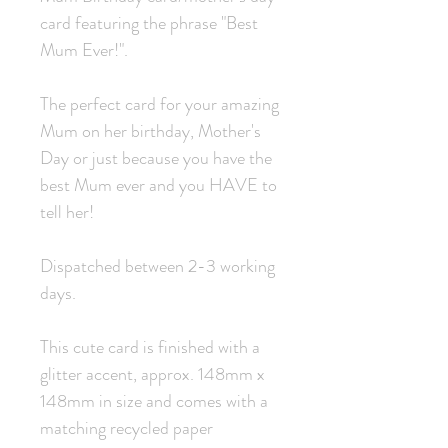
card featuring the phrase "Best
Mum Ever!".
The perfect card for your amazing
Mum on her birthday, Mother's
Day or just because you have the
best Mum ever and you HAVE to
tell her!
Dispatched between 2-3 working
days.
This cute card is finished with a
glitter accent, approx. 148mm x
148mm in size and comes with a
matching recycled paper