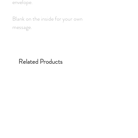
envelope.
Blank on the inside for your own
message.
Related Products