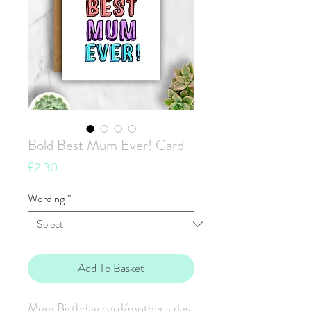
Bold Best Mum Ever! Card
Price
£2.30
Wording
*
Add To Basket
Mum Birthday card/mother's day