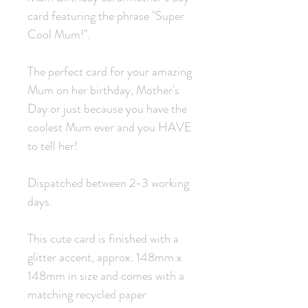
card featuring the phrase "Super
Cool Mum!".
The perfect card for your amazing
Mum on her birthday, Mother's
Day or just because you have the
coolest Mum ever and you HAVE
to tell her!
Dispatched between 2-3 working
days.
This cute card is finished with a
glitter accent, approx. 148mm x
148mm in size and comes with a
matching recycled paper