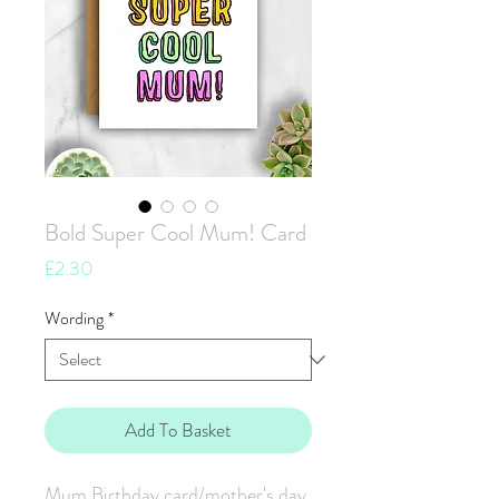
Bold Super Cool Mum! Card
Price
£2.30
Wording
*
Add To Basket
Mum Birthday card/mother's day