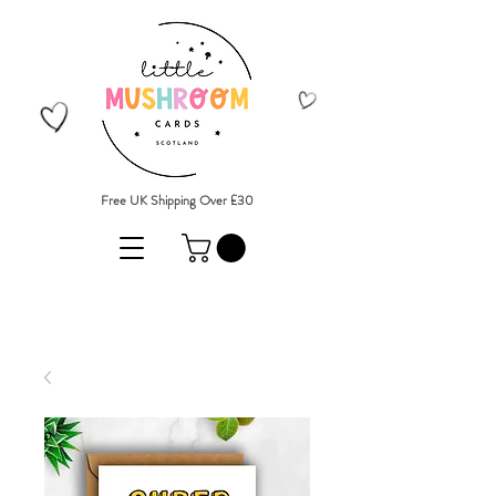
Free UK Shipping Over £30