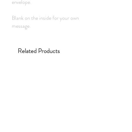
envelope.
Blank on the inside for your own
message.
Related Products