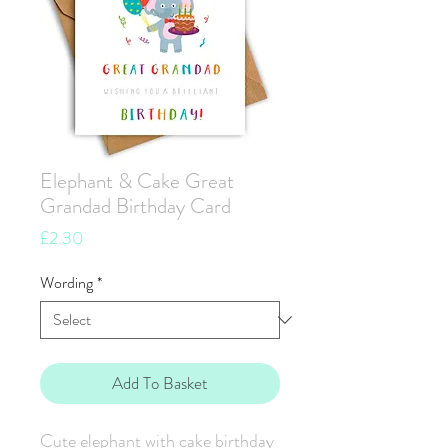
Elephant & Cake Great
Grandad Birthday Card
Price
£2.30
Wording
*
Add To Basket
Cute elephant with cake birthday