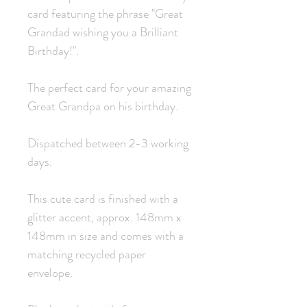
card featuring the phrase "Great
Grandad wishing you a Brilliant
Birthday!".
The perfect card for your amazing
Great Grandpa on his birthday.
Dispatched between 2-3 working
days.
This cute card is finished with a
glitter accent, approx. 148mm x
148mm in size and comes with a
matching recycled paper
envelope.