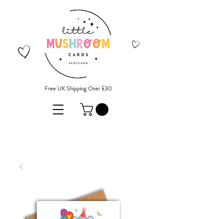
Free UK Shipping Over £30