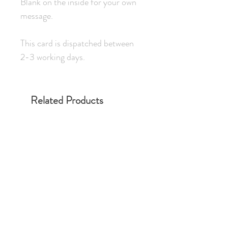
Blank on the inside for your own
message.
This card is dispatched between
2-3 working days.
Related Products