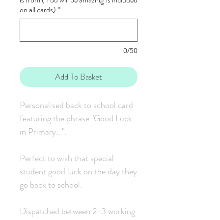
on all cards)
*
0/50
Add To Basket
Personalised back to school card
featuring the phrase "Good Luck
in Primary...".
Perfect to wish that special
student good luck on the day they
go back to school.
Dispatched between 2-3 working