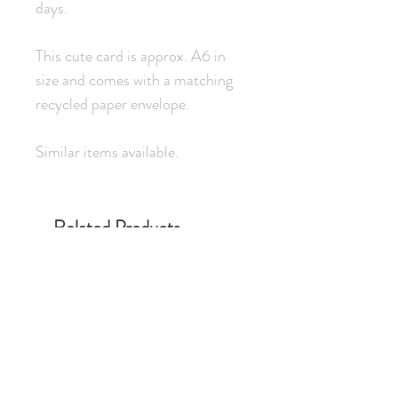
days.
This cute card is approx. A6 in
size and comes with a matching
recycled paper envelope.
Similar items available.
Related Products