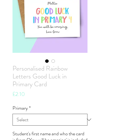
Personalised Rainbow
Letters Good Luck in
Primary Card
Price
£2.10
Primary
*
Student's first name and who the card
is from ('You will be amazing' is included