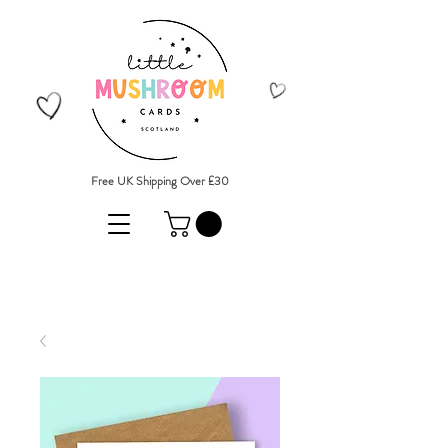
Free UK Shipping Over £30