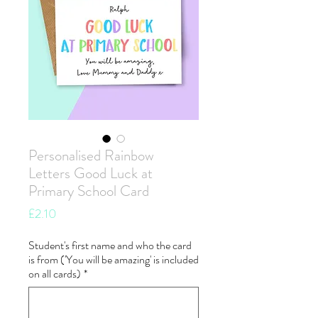
Personalised Rainbow
Letters Good Luck at
Primary School Card
Price
£2.10
Student's first name and who the card
is from ('You will be amazing' is included
on all cards)
*