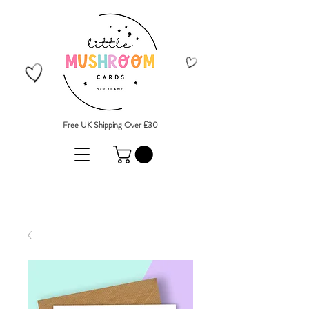
Free UK Shipping Over £30