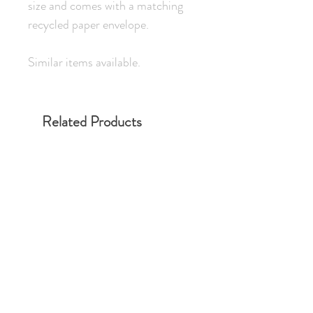
size and comes with a matching
recycled paper envelope.
Similar items available.
Related Products