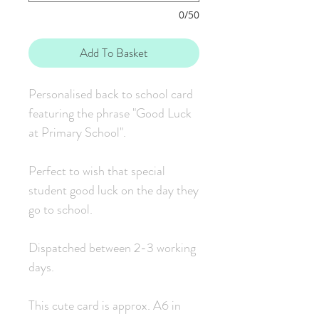
0/50
Add To Basket
Personalised back to school card
featuring the phrase "Good Luck
at Primary School".
Perfect to wish that special
student good luck on the day they
go to school.
Dispatched between 2-3 working
days.
This cute card is approx. A6 in