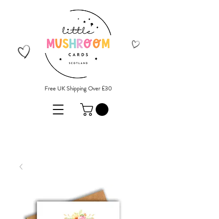
Free UK Shipping Over £30