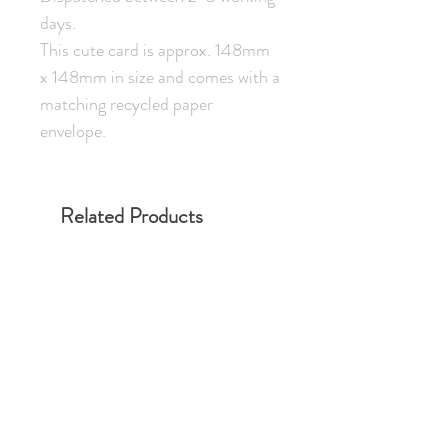
days.
This cute card is approx. 148mm
x 148mm in size and comes with a
matching recycled paper
envelope.
Related Products