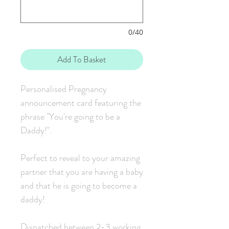
0/40
Add To Basket
Personalised Pregnancy
announcement card featuring the
phrase "You're going to be a
Daddy!".
Perfect to reveal to your amazing
partner that you are having a baby
and that he is going to become a
daddy!
Dispatched between 2-3 working