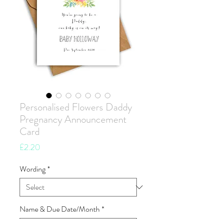
Personalised Flowers Daddy
Pregnancy Announcement
Card
Price
£2.20
Wording
*
Name & Due Date/Month
*