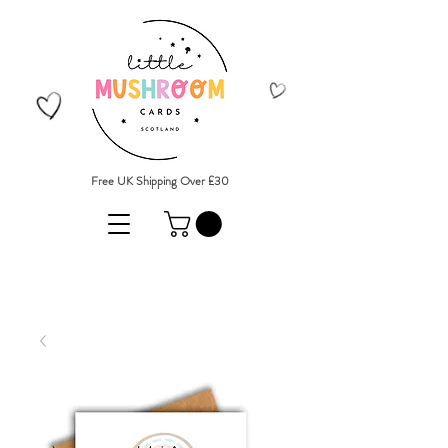
Free UK Shipping Over £30