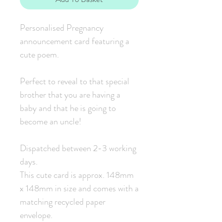
Personalised Pregnancy
announcement card featuring a
cute poem.
Perfect to reveal to that special
brother that you are having a
baby and that he is going to
become an uncle!
Dispatched between 2-3 working
days.
This cute card is approx. 148mm
x 148mm in size and comes with a
matching recycled paper
envelope.