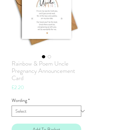
Rainbow & Poem Uncle
Pregnancy Announcement
Card
Price
£2.20
Wording
*
Add To Basket