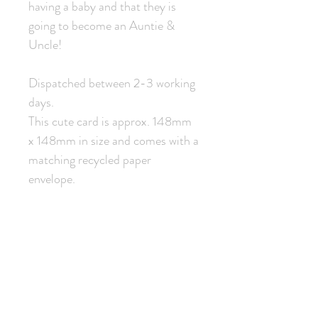
having a baby and that they is
going to become an Auntie &
Uncle!
Dispatched between 2-3 working
days.
This cute card is approx. 148mm
x 148mm in size and comes with a
matching recycled paper
envelope.
Related Products