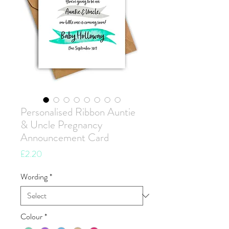
Personalised Ribbon Auntie
& Uncle Pregnancy
Announcement Card
Price
£2.20
Wording
*
Colour
*