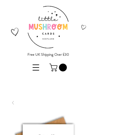
Free UK Shipping Over £30