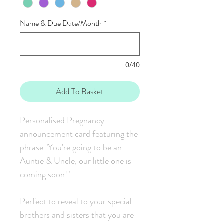
Name & Due Date/Month
*
0/40
Add To Basket
Personalised Pregnancy
announcement card featuring the
phrase "You're going to be an
Auntie & Uncle, our little one is
coming soon!".
Perfect to reveal to your special
brothers and sisters that you are