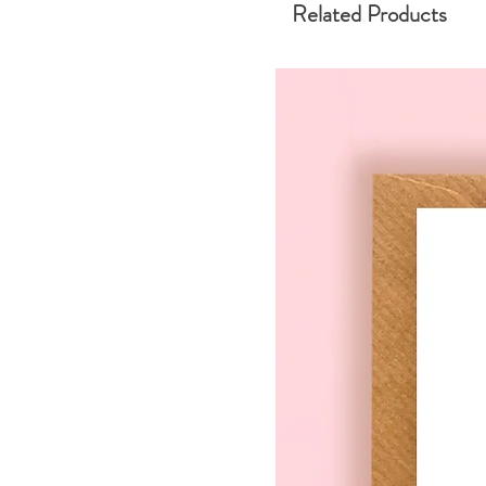
Related Products