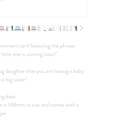
cement card featuring the phrase
 little one is coming soon!".
ng daughter that you are having a baby
a big sister!
ng days.
mm x 148mm in size and comes with a
pe.