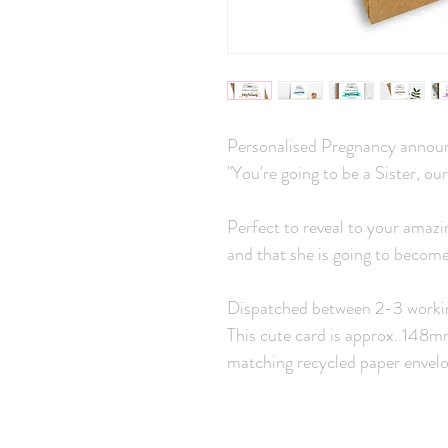
Personalised Pregnancy announ
"You're going to be a Sister, our
Perfect to reveal to your amazi
and that she is going to become 
Dispatched between 2-3 worki
This cute card is approx. 148
matching recycled paper envelo