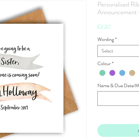
Personalised Ri
Announcement 
Price
£2.20
Wording
*
Select
Colour
*
Name & Due Date/M