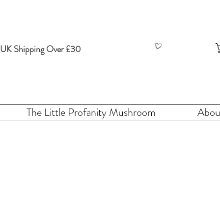
 UK Shipping Over £30
The Little Profanity Mushroom
Abou