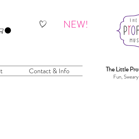
NEW!
The Little Pr
o
t
Contact & Info
Fun, Sweary