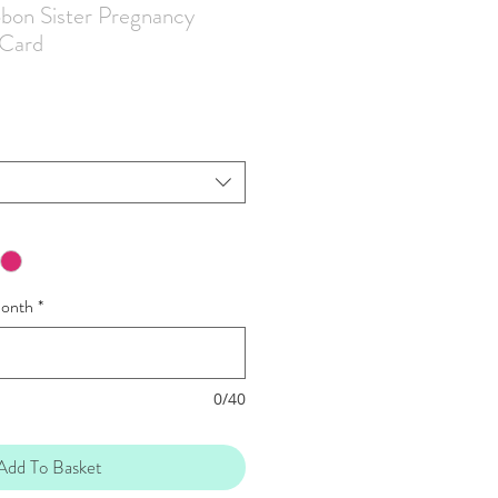
bbon Sister Pregnancy
Card
onth
*
0/40
Add To Basket