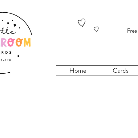
Free
Home
Cards