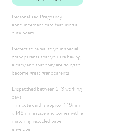
Personalised Pregnancy
announcement card featuring a
cute poem.
Perfect to reveal to your special
grandparents that you are having
a baby and that they are going to
become great grandparents!
Dispatched between 2-3 working
days.
This cute card is approx. 148mm
x 148mm in size and comes with a
matching recycled paper
envelope.