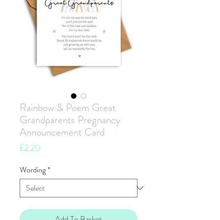
Rainbow & Poem Great
Grandparents Pregnancy
Announcement Card
Price
£2.20
Wording
*
Add To Basket