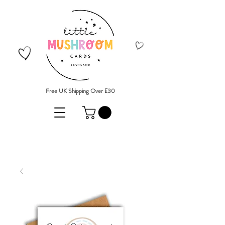
Free UK Shipping Over £30