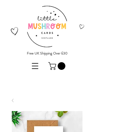
Free UK Shipping Over £30