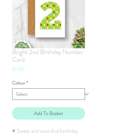
Bright 2nd Birthday Number
Card
Price
£1.80
Colour
*
Add To Basket
♥ Sweet and cute 2nd birthday 