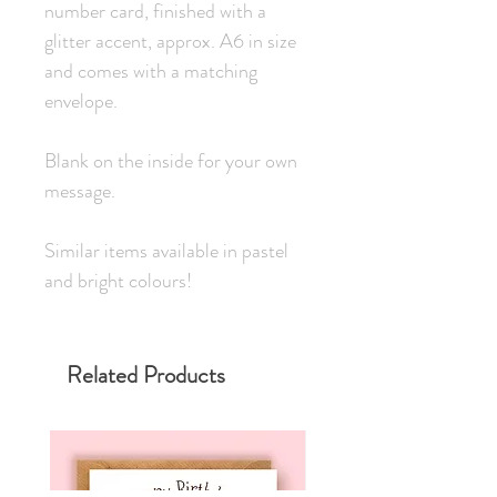
number card, finished with a 
glitter accent, approx. A6 in size 
and comes with a matching 
envelope.
Blank on the inside for your own 
message.
Similar items available in pastel 
and bright colours!
Related Products