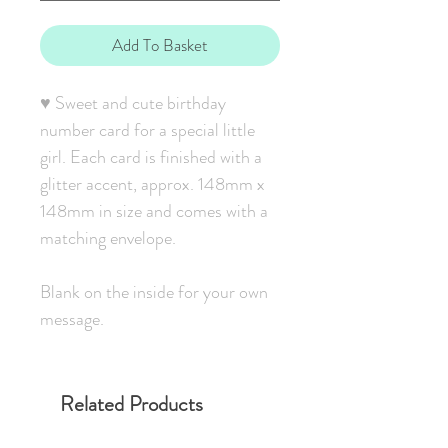
Add To Basket
♥ Sweet and cute birthday
number card for a special little
girl. Each card is finished with a
glitter accent, approx. 148mm x
148mm in size and comes with a
matching envelope.
Blank on the inside for your own
message.
Related Products