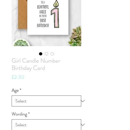
Girl Candle Number
Birthday Card
Price
£2.30
Age
*
Wording
*