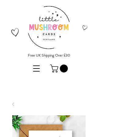
Free UK Shipping Over £30