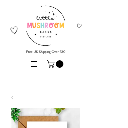
Free UK Shipping Over £30