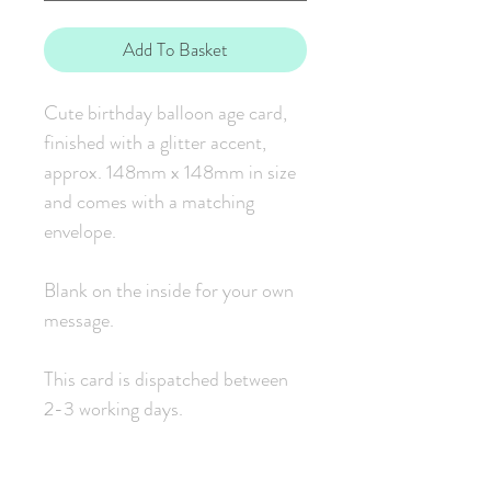
Add To Basket
Cute birthday balloon age card,
finished with a glitter accent,
approx. 148mm x 148mm in size
and comes with a matching
envelope.
Blank on the inside for your own
message.
This card is dispatched between
2-3 working days.