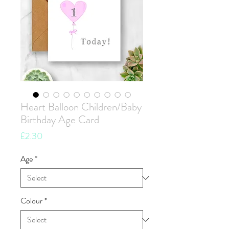
Heart Balloon Children/Baby
Birthday Age Card
Price
£2.30
Age
*
Colour
*