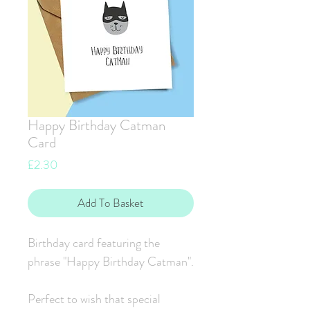
Happy Birthday Catman
Card
Price
£2.30
Add To Basket
Birthday card featuring the
phrase "Happy Birthday Catman".
Perfect to wish that special