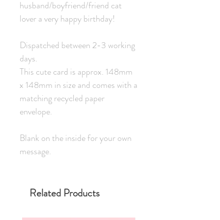
husband/boyfriend/friend cat
lover a very happy birthday!
Dispatched between 2-3 working
days.
This cute card is approx. 148mm
x 148mm in size and comes with a
matching recycled paper
envelope.
Blank on the inside for your own
message.
Related Products