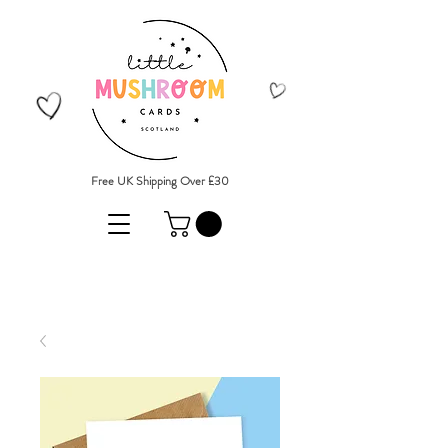
Free UK Shipping Over £30