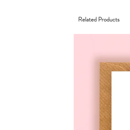
Related Products