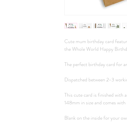
Cute mum birthday card featuri
the Whole World Happy Birthd
The perfect birthday card for a
Dispatched between 2-3 worki
This cute card is finished with
148mm in size and comes with 
Blank on the inside for your o