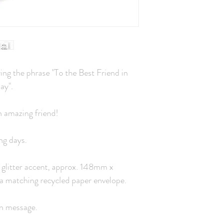
ng the phrase "To the Best Friend in
ay".
n amazing friend!
ng days.
 a glitter accent, approx. 148mm x
a matching recycled paper envelope.
wn message.