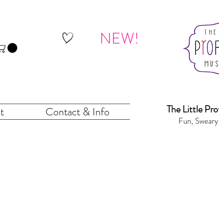
NEW!
The Little Pr
o
t
Contact & Info
Fun, Sweary