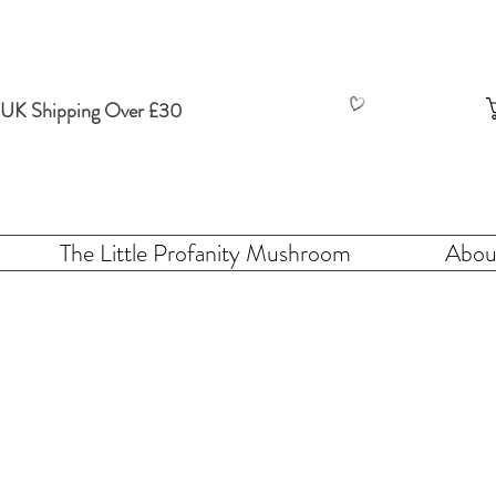
 UK Shipping Over £30
The Little Profanity Mushroom
Abou