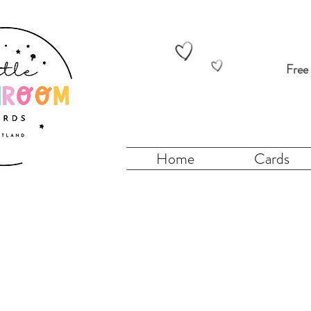
Free
Home
Cards