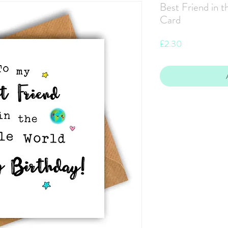
Best Friend in 
Card
Price
£2.30