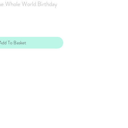
the Whole World Birthday
Add To Basket