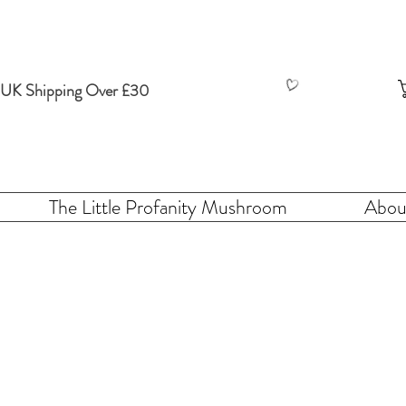
 UK Shipping Over £30
The Little Profanity Mushroom
Abou