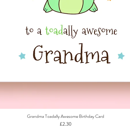
Grandma Toadally Awesome Birthday Card
Quick View
Price
£2.30