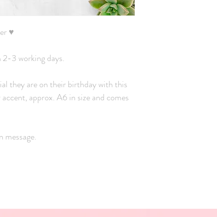
er ♥
n 2-3 working days.
ial they are on their birthday with this
er accent, approx. A6 in size and comes
wn message.