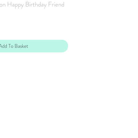
on Happy Birthday Friend
Add To Basket