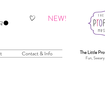
NEW!
The Little Pr
o
t
Contact & Info
Fun, Sweary