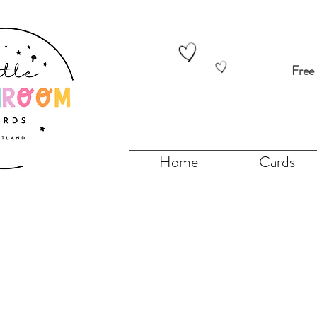
Free
Home
Cards