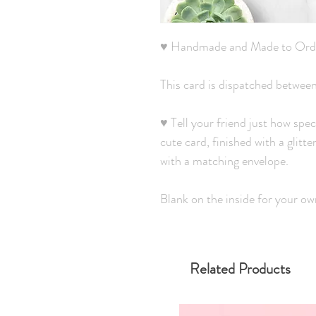
♥ Handmade and Made to Ord
This card is dispatched betwee
♥ Tell your friend just how spec
cute card, finished with a glitt
with a matching envelope.
Blank on the inside for your o
Related Products