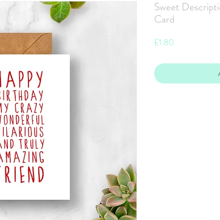
Sweet Descripti
Card
Price
£1.80