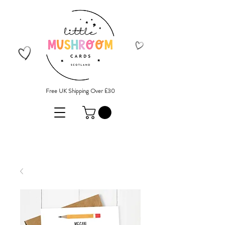
Free UK Shipping Over £30