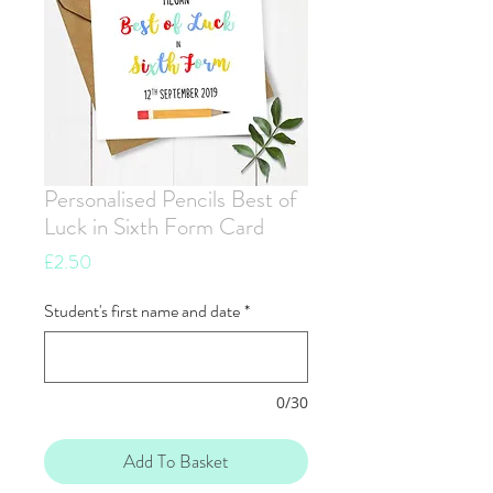
Personalised Pencils Best of
Luck in Sixth Form Card
Price
£2.50
Student's first name and date
*
0/30
Add To Basket