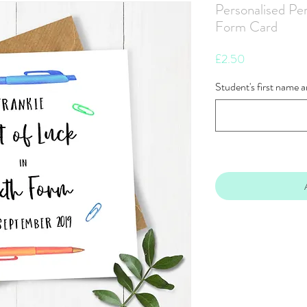
Personalised Pen
Form Card
Price
£2.50
Student's first name 