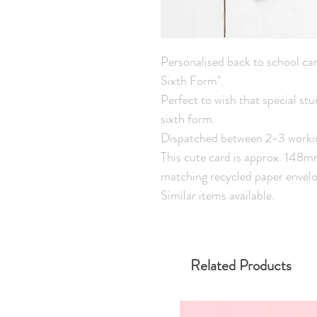
Personalised back to school car
Sixth Form".
Perfect to wish that special st
sixth form.
Dispatched between 2-3 worki
This cute card is approx. 148
matching recycled paper envelo
Similar items available.
Related Products