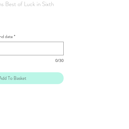
s Best of Luck in Sixth
and date
*
0/30
Add To Basket