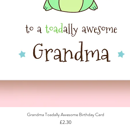
Grandma Toadally Awesome Birthday Card
Quick View
Price
£2.30