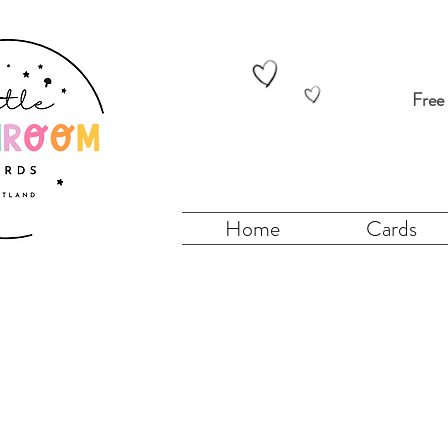
Free
Home
Cards