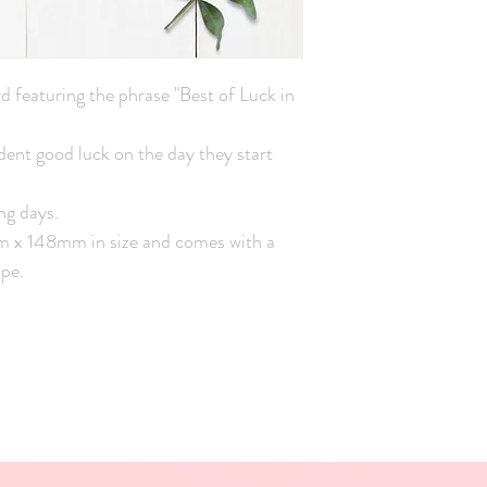
d featuring the phrase "Best of Luck in
udent good luck on the day they start
ng days.
mm x 148mm in size and comes with a
pe.