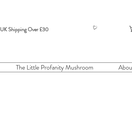
 UK Shipping Over £30
The Little Profanity Mushroom
Abou