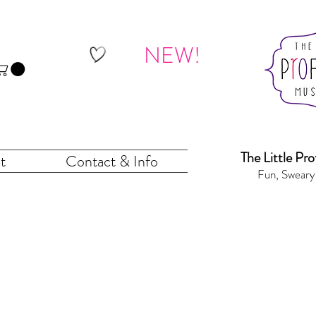
NEW!
The Little Pr
o
t
Contact & Info
Fun, Sweary