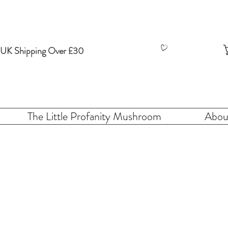
 UK Shipping Over £30
The Little Profanity Mushroom
Abou