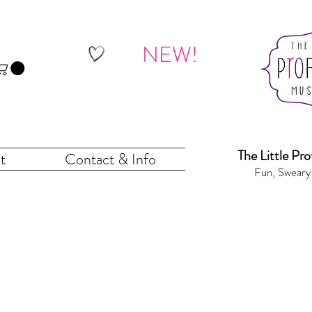
NEW!
The Little Pr
o
t
Contact & Info
Fun, Sweary