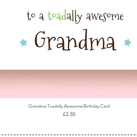
Grandma Toadally Awesome Birthday Card
Quick View
Price
£2.30