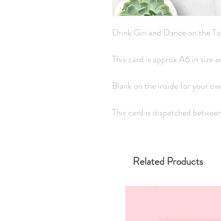
Drink Gin and Dance on the Ta
This card is approx A6 in size
Blank on the inside for your o
This card is dispatched betwee
Related Products