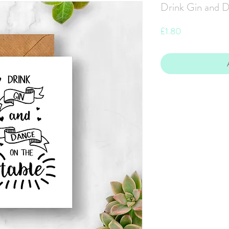
Drink Gin and D
Price
£1.80