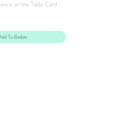
ance on the Table Card
Add To Basket