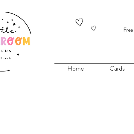
Free
Home
Cards