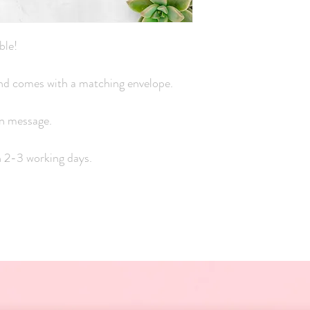
ble!
 and comes with a matching envelope.
wn message.
n 2-3 working days.