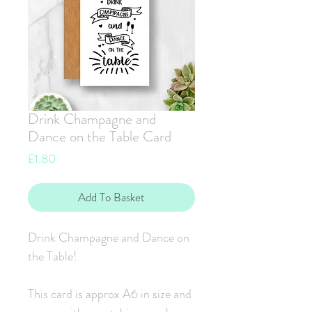
Drink Champagne and
Dance on the Table Card
Price
£1.80
Add To Basket
Drink Champagne and Dance on
the Table!
This card is approx A6 in size and