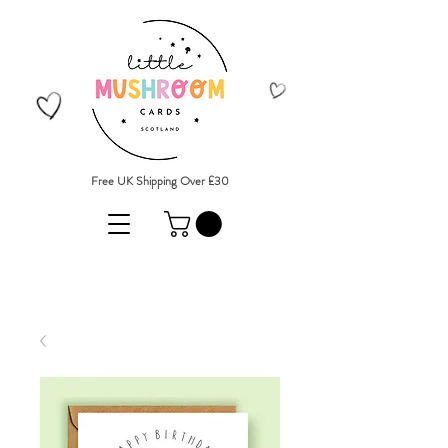
Free UK Shipping Over £30