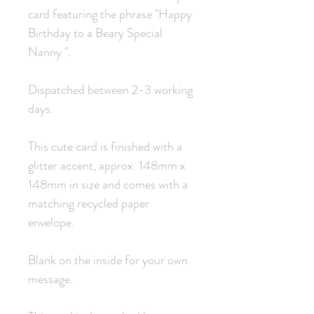
card featuring the phrase "Happy
Birthday to a Beary Special
Nanny ".
Dispatched between 2-3 working
days.
This cute card is finished with a
glitter accent, approx. 148mm x
148mm in size and comes with a
matching recycled paper
envelope.
Blank on the inside for your own
message.