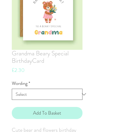
Grandma Beary Special
BirthdayCard
Price
£2.30
Wording
*
Add To Basket
Cute bear and flowers birthday