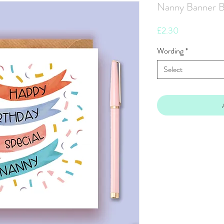
Nanny Banner B
Price
£2.30
Wording
*
Select