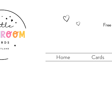
Free
Home
Cards