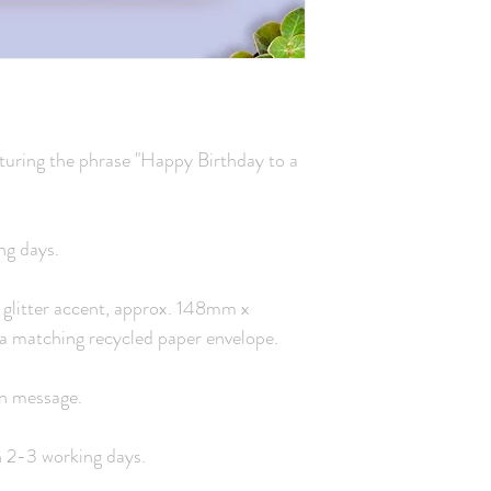
turing the phrase "Happy Birthday to a
ng days.
 a glitter accent, approx. 148mm x
a matching recycled paper envelope.
wn message.
n 2-3 working days.