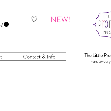
NEW!
The Little Pr
o
t
Contact & Info
Fun, Sweary