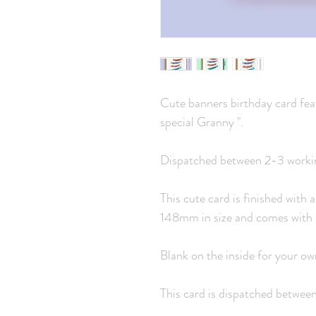
Cute banners birthday card fea
special Granny ".
Dispatched between 2-3 worki
This cute card is finished with
148mm in size and comes with 
Blank on the inside for your o
This card is dispatched betwee