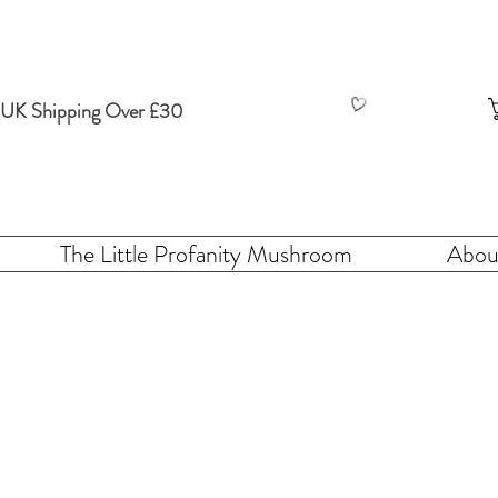
 UK Shipping Over £30
The Little Profanity Mushroom
Abou