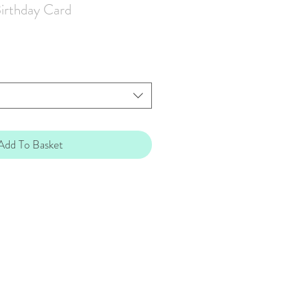
irthday Card
Add To Basket