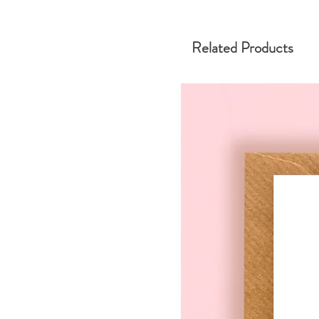
Related Products