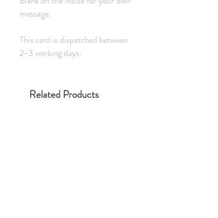
Blank on the inside for your own
message.
This card is dispatched between
2-3 working days.
Related Products