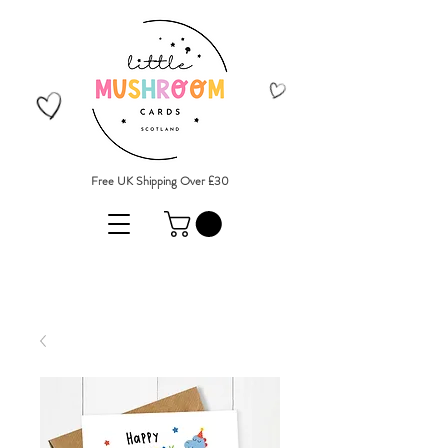
Free UK Shipping Over £30