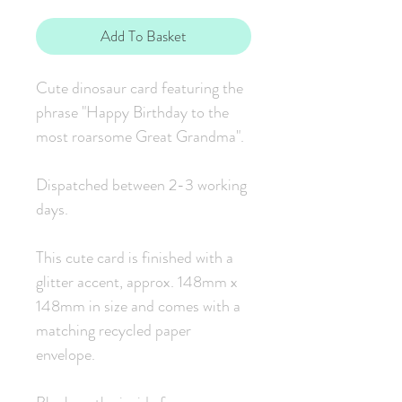
Add To Basket
Cute dinosaur card featuring the
phrase "Happy Birthday to the
most roarsome Great Grandma".
Dispatched between 2-3 working
days.
This cute card is finished with a
glitter accent, approx. 148mm x
148mm in size and comes with a
matching recycled paper
envelope.