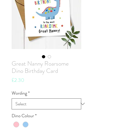
Great Nanny Roarsome
Dino Birthday Card
Price
£2.30
Wording
*
Dino Colour
*