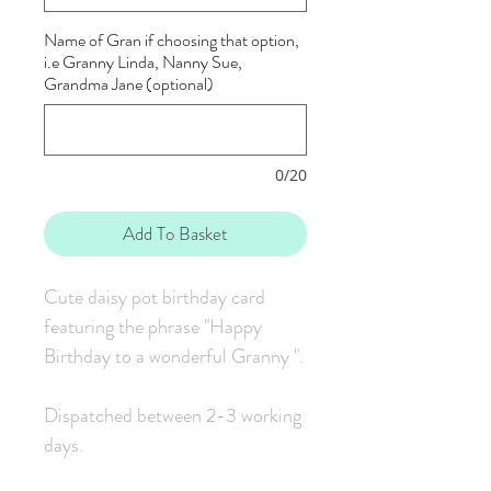
Name of Gran if choosing that option,
i.e Granny Linda, Nanny Sue,
Grandma Jane (optional)
0/20
Add To Basket
Cute daisy pot birthday card
featuring the phrase "Happy
Birthday to a wonderful Granny ".
Dispatched between 2-3 working
days.