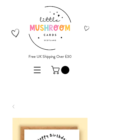
Free UK Shipping Over £30