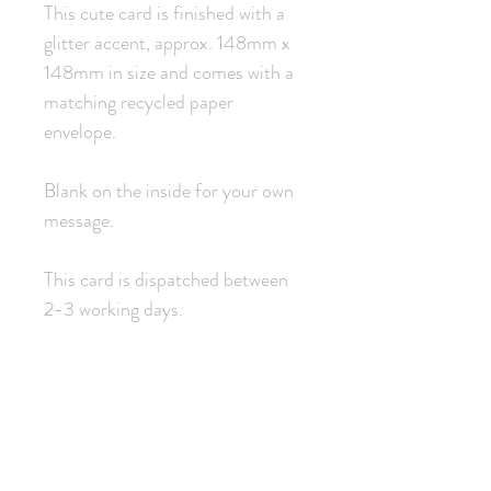
This cute card is finished with a
glitter accent, approx. 148mm x
148mm in size and comes with a
matching recycled paper
envelope.
Blank on the inside for your own
message.
This card is dispatched between
2-3 working days.
Related Products