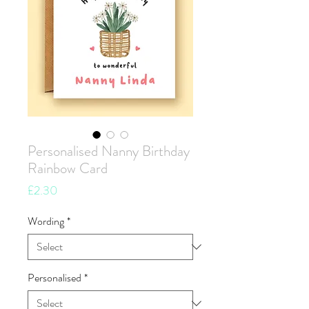
Personalised Nanny Birthday
Rainbow Card
Price
£2.30
Wording
*
Personalised
*